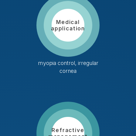
Medical
application
myopia control, irregular
cornea
Refractive