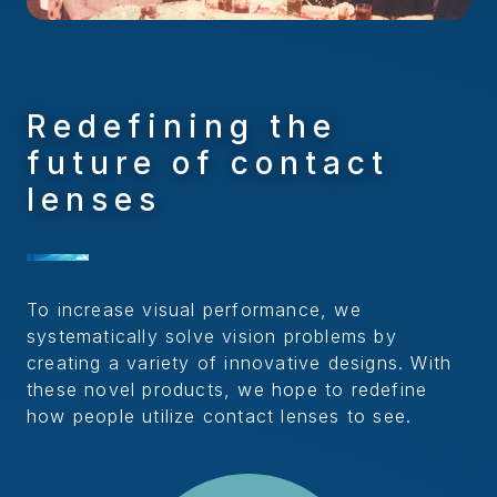
Redefining the
future of contact
lenses
To increase visual performance, we
systematically solve vision problems by
creating a variety of innovative designs. With
these novel products, we hope to redefine
how people utilize contact lenses to see.