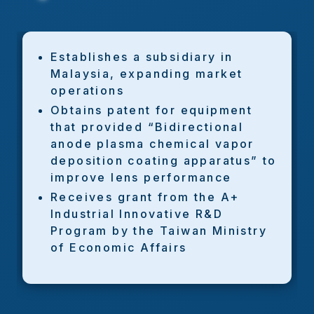
Establishes a subsidiary in
Malaysia, expanding market
operations
Obtains patent for equipment
that provided “Bidirectional
anode plasma chemical vapor
deposition coating apparatus” to
improve lens performance
Receives grant from the A+
Industrial Innovative R&D
Program by the Taiwan Ministry
of Economic Affairs