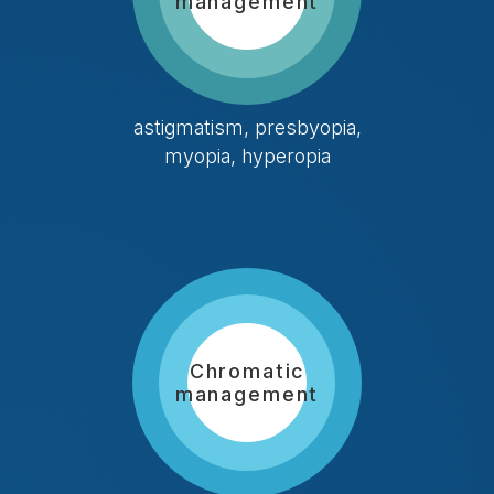
management
astigmatism, presbyopia,
myopia, hyperopia
Chromatic
management