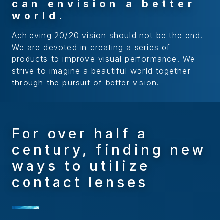
c
a
n
e
n
v
i
s
i
o
n
a
b
e
t
t
e
r
w
o
r
l
d
.
Achieving 20/20 vision should not be the end.
We are devoted in creating a series of
products to improve visual performance. We
strive to imagine a beautiful world together
through the pursuit of better vision.
For over half a
century, finding new
ways to utilize
contact lenses