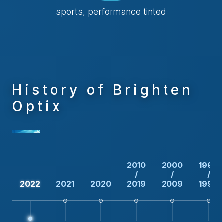
sports, performance tinted
History of Brighten
Optix
2010
2000
1990
/
/
/
2022
2021
2020
2019
2009
1999