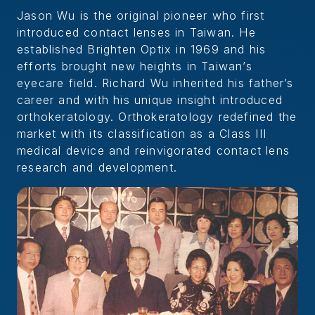
Jason Wu is the original pioneer who first
introduced contact lenses in Taiwan. He
established Brighten Optix in 1969 and his
efforts brought new heights in Taiwan’s
eyecare field. Richard Wu inherited his father’s
career and with his unique insight introduced
orthokeratology. Orthokeratology redefined the
market with its classification as a Class III
medical device and reinvigorated contact lens
research and development.