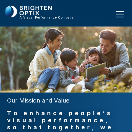
A Visual Performance Company
Our Mission and Value
T
o
e
n
h
a
n
c
e
p
e
o
p
l
e
’
s
v
i
s
u
a
l
p
e
r
f
o
r
m
a
n
c
e
,
s
o
t
h
a
t
t
o
g
e
t
h
e
r
,
w
e