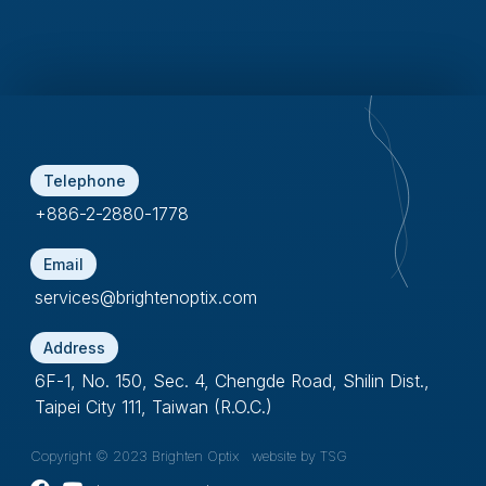
Telephone
+886-2-2880-1778
Email
services@brightenoptix.com
Address
6F-1, No. 150, Sec. 4, Chengde Road, Shilin Dist.,
Taipei City 111, Taiwan (R.O.C.)
Copyright © 2023 Brighten Optix
website by TSG