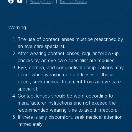
｜
Privacy Policy
｜
Terms of Service
Ｗarning
The use of contact lenses must be prescribed by
an eye care specialist.
After wearing contact lenses, regular follow-up
checks by an eye care specialist are required.
Eye, cornea, and conjunctival complications may
occur when wearing contact lenses. If these
occur, seek medical treatment from an eye care
specialist.
Contact lenses should be worn according to
manufacturer instructions and not exceed the
recommended wearing time to avoid infection.
If there is any discomfort, seek medical attention
immediately.