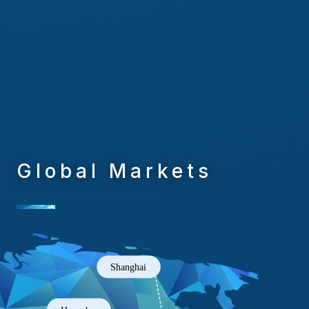
Global Markets