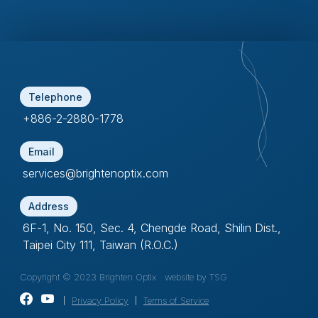
Telephone
+886-2-2880-1778
Email
services@brightenoptix.com
Address
6F-1, No. 150, Sec. 4, Chengde Road, Shilin Dist.,
Taipei City 111, Taiwan (R.O.C.)
Copyright © 2023 Brighten Optix
website by TSG
｜
Privacy Policy
｜
Terms of Service