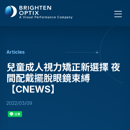
A Visual Performance Company
A
r
t
i
c
l
e
s
兒童成人視力矯正新選擇 夜
間配戴擺脫眼鏡束縛
【CNEWS】
2022/03/09