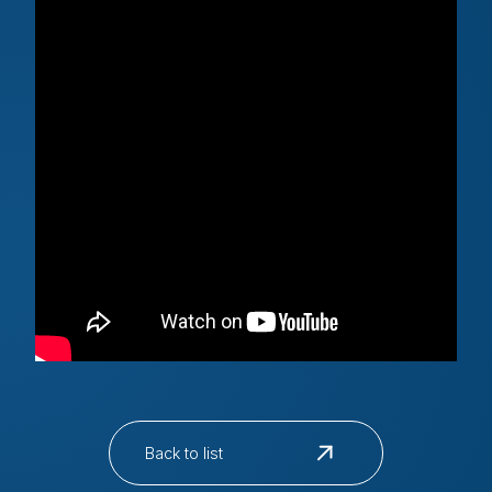
Back to list