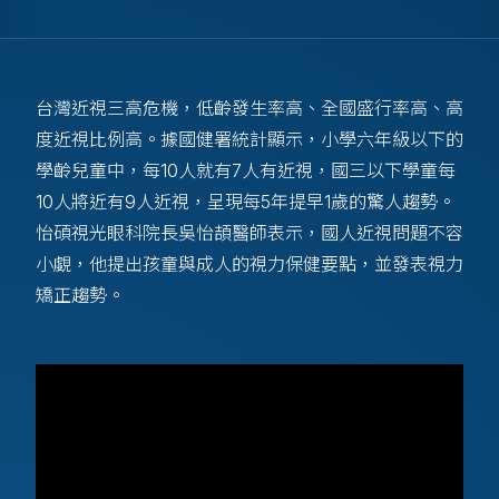
台灣近視三高危機，低齡發生率高、全國盛行率高、高
度近視比例高。據國健署統計顯示，小學六年級以下的
學齡兒童中，每10人就有7人有近視，國三以下學童每
10人將近有9人近視，呈現每5年提早1歲的驚人趨勢。
怡碩視光眼科院長吳怡頡醫師表示，國人近視問題不容
小覷，他提出孩童與成人的視力保健要點，並發表視力
矯正趨勢。