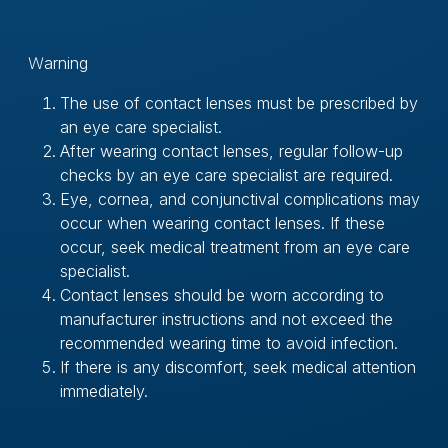
Ｗarning
The use of contact lenses must be prescribed by
an eye care specialist.
After wearing contact lenses, regular follow-up
checks by an eye care specialist are required.
Eye, cornea, and conjunctival complications may
occur when wearing contact lenses. If these
occur, seek medical treatment from an eye care
specialist.
Contact lenses should be worn according to
manufacturer instructions and not exceed the
recommended wearing time to avoid infection.
If there is any discomfort, seek medical attention
immediately.